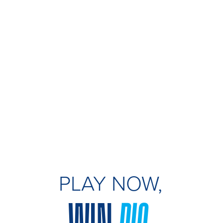
PLAY NOW,