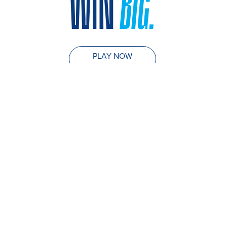
WIN
BIG.
PLAY NOW