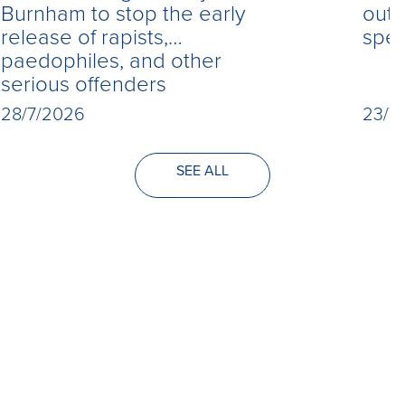
Burnham to stop the early
out 
release of rapists,
spe
paedophiles, and other
serious offenders
28/7/2026
23/7
SEE ALL