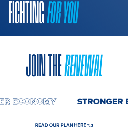
FIGHTING
FOR YOU
JOIN THE
RENEWAL
GER ECONOMY
STRONGER 
HERE
READ OUR PLAN
👈