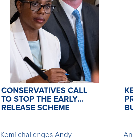
CONSERVATIVES CALL
KE
TO STOP THE EARLY
PR
RELEASE SCHEME
BU
Kemi challenges Andy
Andy