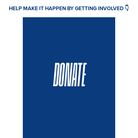
HELP MAKE IT HAPPEN BY GETTING INVOLVED 👇
DONATE