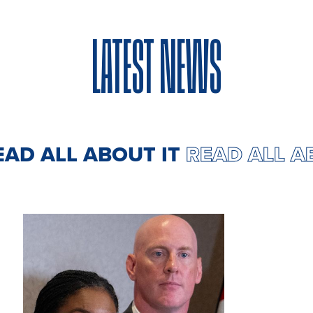
LATEST NEWS
EAD ALL ABOUT IT
READ ALL 